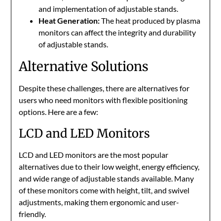
and implementation of adjustable stands.
Heat Generation:
The heat produced by plasma
monitors can affect the integrity and durability
of adjustable stands.
Alternative Solutions
Despite these challenges, there are alternatives for
users who need monitors with flexible positioning
options. Here are a few:
LCD and LED Monitors
LCD and LED monitors are the most popular
alternatives due to their low weight, energy efficiency,
and wide range of adjustable stands available. Many
of these monitors come with height, tilt, and swivel
adjustments, making them ergonomic and user-
friendly.