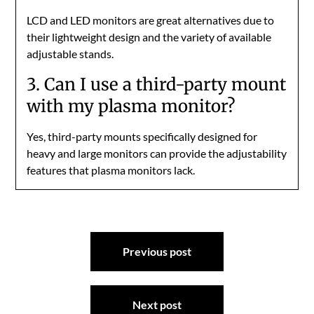
LCD and LED monitors are great alternatives due to
their lightweight design and the variety of available
adjustable stands.
3. Can I use a third-party mount
with my plasma monitor?
Yes, third-party mounts specifically designed for
heavy and large monitors can provide the adjustability
features that plasma monitors lack.
Post
Previous post
navigation
Next post