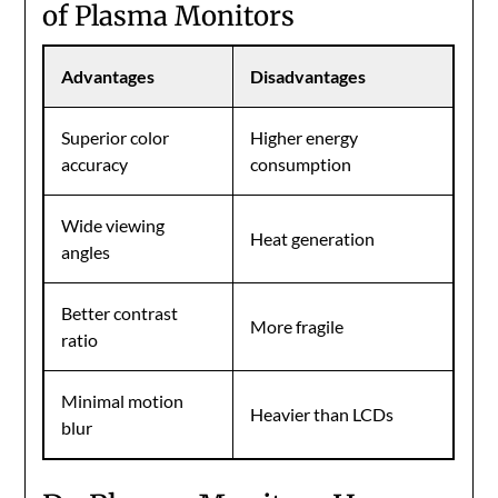
of Plasma Monitors
Advantages
Disadvantages
Superior color
Higher energy
accuracy
consumption
Wide viewing
Heat generation
angles
Better contrast
More fragile
ratio
Minimal motion
Heavier than LCDs
blur