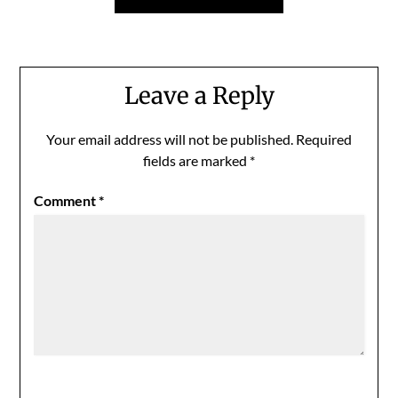
Leave a Reply
Your email address will not be published.
Required
fields are marked
*
Comment
*