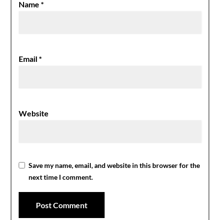
Name
*
Email
*
Website
Save my name, email, and website in this browser for the
next time I comment.