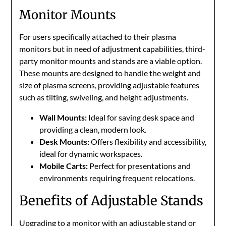
Monitor Mounts
For users specifically attached to their plasma
monitors but in need of adjustment capabilities, third-
party monitor mounts and stands are a viable option.
These mounts are designed to handle the weight and
size of plasma screens, providing adjustable features
such as tilting, swiveling, and height adjustments.
Wall Mounts:
Ideal for saving desk space and
providing a clean, modern look.
Desk Mounts:
Offers flexibility and accessibility,
ideal for dynamic workspaces.
Mobile Carts:
Perfect for presentations and
environments requiring frequent relocations.
Benefits of Adjustable Stands
Upgrading to a monitor with an adjustable stand or