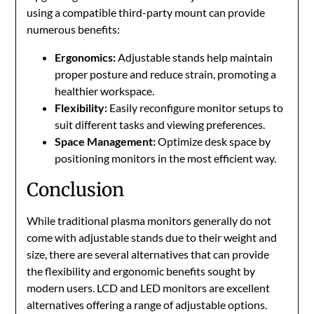
using a compatible third-party mount can provide
numerous benefits:
Ergonomics:
Adjustable stands help maintain
proper posture and reduce strain, promoting a
healthier workspace.
Flexibility:
Easily reconfigure monitor setups to
suit different tasks and viewing preferences.
Space Management:
Optimize desk space by
positioning monitors in the most efficient way.
Conclusion
While traditional plasma monitors generally do not
come with adjustable stands due to their weight and
size, there are several alternatives that can provide
the flexibility and ergonomic benefits sought by
modern users. LCD and LED monitors are excellent
alternatives offering a range of adjustable options.