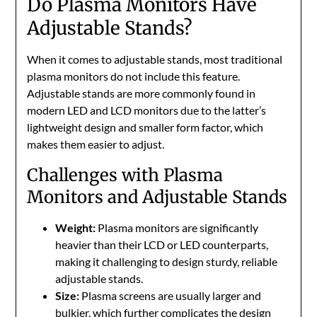
Do Plasma Monitors Have
Adjustable Stands?
When it comes to adjustable stands, most traditional
plasma monitors do not include this feature.
Adjustable stands are more commonly found in
modern LED and LCD monitors due to the latter’s
lightweight design and smaller form factor, which
makes them easier to adjust.
Challenges with Plasma
Monitors and Adjustable Stands
Weight:
Plasma monitors are significantly
heavier than their LCD or LED counterparts,
making it challenging to design sturdy, reliable
adjustable stands.
Size:
Plasma screens are usually larger and
bulkier, which further complicates the design