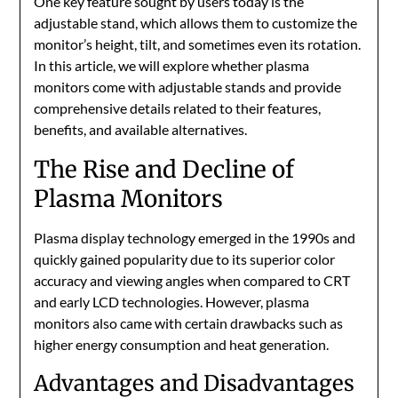
One key feature sought by users today is the
adjustable stand, which allows them to customize the
monitor’s height, tilt, and sometimes even its rotation.
In this article, we will explore whether plasma
monitors come with adjustable stands and provide
comprehensive details related to their features,
benefits, and available alternatives.
The Rise and Decline of
Plasma Monitors
Plasma display technology emerged in the 1990s and
quickly gained popularity due to its superior color
accuracy and viewing angles when compared to CRT
and early LCD technologies. However, plasma
monitors also came with certain drawbacks such as
higher energy consumption and heat generation.
Advantages and Disadvantages