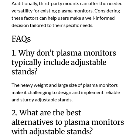
Additionally, third-party mounts can offer the needed
versatility for existing plasma monitors. Considering
these factors can help users make a well-informed
decision tailored to their specific needs.
FAQs
1. Why don’t plasma monitors
typically include adjustable
stands?
The heavy weight and large size of plasma monitors
make it challenging to design and implement reliable
and sturdy adjustable stands.
2. What are the best
alternatives to plasma monitors
with adjustable stands?