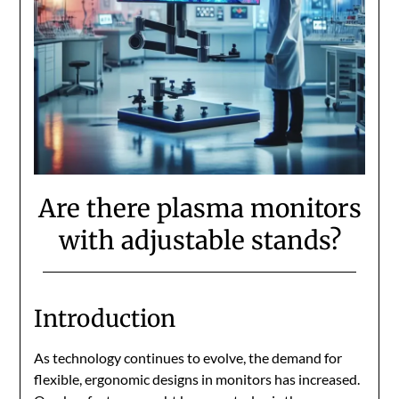
Are there plasma monitors
with adjustable stands?
Introduction
As technology continues to evolve, the demand for
flexible, ergonomic designs in monitors has increased.