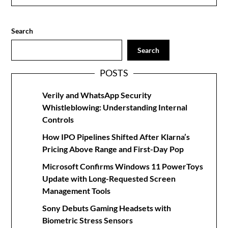
Search
Search
POSTS
Verily and WhatsApp Security
Whistleblowing: Understanding Internal
Controls
How IPO Pipelines Shifted After Klarna’s
Pricing Above Range and First-Day Pop
Microsoft Confirms Windows 11 PowerToys
Update with Long-Requested Screen
Management Tools
Sony Debuts Gaming Headsets with
Biometric Stress Sensors