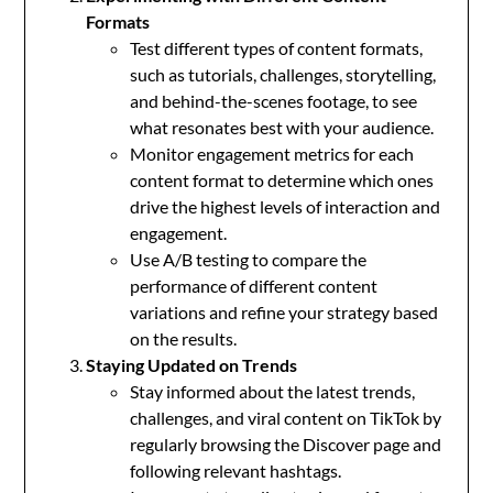
Formats
Test different types of content formats,
such as tutorials, challenges, storytelling,
and behind-the-scenes footage, to see
what resonates best with your audience.
Monitor engagement metrics for each
content format to determine which ones
drive the highest levels of interaction and
engagement.
Use A/B testing to compare the
performance of different content
variations and refine your strategy based
on the results.
Staying Updated on Trends
Stay informed about the latest trends,
challenges, and viral content on TikTok by
regularly browsing the Discover page and
following relevant hashtags.