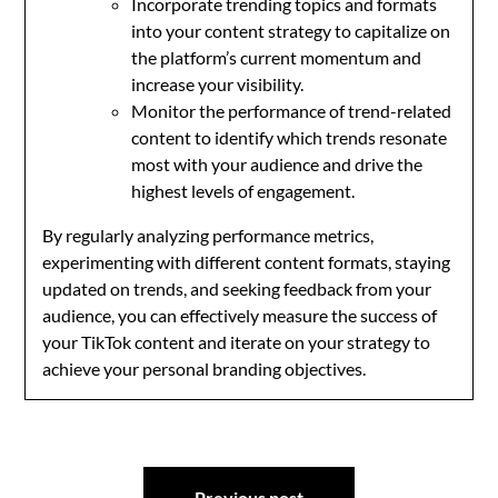
Incorporate trending topics and formats
into your content strategy to capitalize on
the platform’s current momentum and
increase your visibility.
Monitor the performance of trend-related
content to identify which trends resonate
most with your audience and drive the
highest levels of engagement.
By regularly analyzing performance metrics,
experimenting with different content formats, staying
updated on trends, and seeking feedback from your
audience, you can effectively measure the success of
your TikTok content and iterate on your strategy to
achieve your personal branding objectives.
Post
Previous post