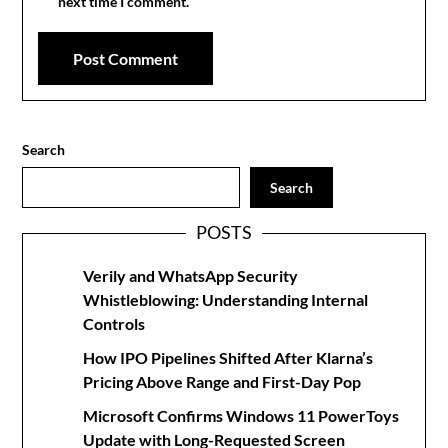
next time I comment.
Search
Search
POSTS
Verily and WhatsApp Security
Whistleblowing: Understanding Internal
Controls
How IPO Pipelines Shifted After Klarna’s
Pricing Above Range and First-Day Pop
Microsoft Confirms Windows 11 PowerToys
Update with Long-Requested Screen