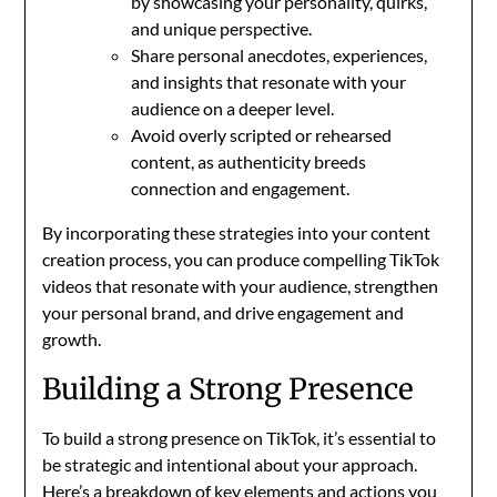
by showcasing your personality, quirks,
and unique perspective.
Share personal anecdotes, experiences,
and insights that resonate with your
audience on a deeper level.
Avoid overly scripted or rehearsed
content, as authenticity breeds
connection and engagement.
By incorporating these strategies into your content
creation process, you can produce compelling TikTok
videos that resonate with your audience, strengthen
your personal brand, and drive engagement and
growth.
Building a Strong Presence
To build a strong presence on TikTok, it’s essential to
be strategic and intentional about your approach.
Here’s a breakdown of key elements and actions you