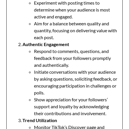
Experiment with posting times to
determine when your audience is most
active and engaged.
Aim for a balance between quality and
quantity, focusing on delivering value with
each post.
Authentic Engagement
Respond to comments, questions, and
feedback from your followers promptly
and authentically.
Initiate conversations with your audience
by asking questions, soliciting feedback, or
encouraging participation in challenges or
polls.
Show appreciation for your followers’
support and loyalty by acknowledging
their contributions and involvement.
Trend Utilization
Monitor TikTok’s Discover page and