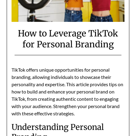
How to Leverage TikTok
for Personal Branding
TikTok offers unique opportunities for personal
branding, allowing individuals to showcase their
personality and expertise. This article provides tips on
how to build and enhance your personal brand on
TikTok, from creating authentic content to engaging
with your audience. Strengthen your personal brand
with these effective strategies.
Understanding Personal