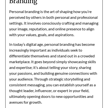
Branding
Personal branding is the art of shaping how you’re
perceived by others in both personal and professional
settings. It involves consciously crafting and managing
your image, reputation, and online presence to align
with your values, goals, and aspirations.
In today’s digital age, personal branding has become
increasingly important as individuals seek to
differentiate themselves and stand out in a crowded
marketplace. It goes beyond simply showcasing skills
and expertise; it’s about telling your story, sharing
your passions, and building genuine connections with
your audience. Through strategic storytelling and
consistent messaging, you can establish yourself as a
thought leader, influencer, or expert in your field,
ultimately opening doors to new opportunities and
avenues for growth.