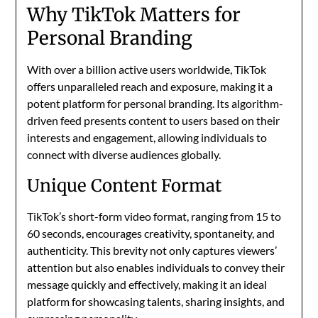
Why TikTok Matters for
Personal Branding
With over a billion active users worldwide, TikTok
offers unparalleled reach and exposure, making it a
potent platform for personal branding. Its algorithm-
driven feed presents content to users based on their
interests and engagement, allowing individuals to
connect with diverse audiences globally.
Unique Content Format
TikTok’s short-form video format, ranging from 15 to
60 seconds, encourages creativity, spontaneity, and
authenticity. This brevity not only captures viewers’
attention but also enables individuals to convey their
message quickly and effectively, making it an ideal
platform for showcasing talents, sharing insights, and