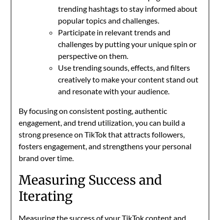
trending hashtags to stay informed about
popular topics and challenges.
Participate in relevant trends and
challenges by putting your unique spin or
perspective on them.
Use trending sounds, effects, and filters
creatively to make your content stand out
and resonate with your audience.
By focusing on consistent posting, authentic
engagement, and trend utilization, you can build a
strong presence on TikTok that attracts followers,
fosters engagement, and strengthens your personal
brand over time.
Measuring Success and
Iterating
Measuring the success of your TikTok content and