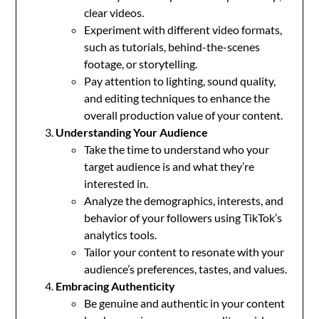
clear videos.
Experiment with different video formats,
such as tutorials, behind-the-scenes
footage, or storytelling.
Pay attention to lighting, sound quality,
and editing techniques to enhance the
overall production value of your content.
Understanding Your Audience
Take the time to understand who your
target audience is and what they’re
interested in.
Analyze the demographics, interests, and
behavior of your followers using TikTok’s
analytics tools.
Tailor your content to resonate with your
audience’s preferences, tastes, and values.
Embracing Authenticity
Be genuine and authentic in your content