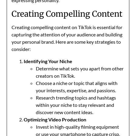
expressing personality.
Creating Compelling Content
Creating compelling content on TikTok is essential for
capturing the attention of your audience and building
your personal brand. Here are some key strategies to
consider:
Identifying Your Niche
Determine what sets you apart from other
creators on TikTok.
Choose a niche or topic that aligns with
your interests, expertise, and passions.
Research trending topics and hashtags
within your niche to stay relevant and
discover new content ideas.
Optimizing Video Production
Invest in high-quality filming equipment
or use your smartphone to capture crisp,