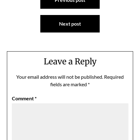
navigation
Next post
Leave a Reply
Your email address will not be published.
Required
fields are marked
*
Comment
*