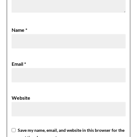
Name
*
Email
*
Website
Save my name, email, and website in this browser for the