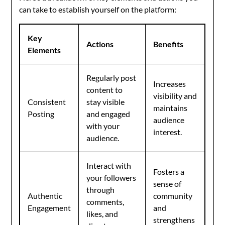
can take to establish yourself on the platform:
Key
Actions
Benefits
Elements
Regularly post
Increases
content to
visibility and
Consistent
stay visible
maintains
Posting
and engaged
audience
with your
interest.
audience.
Interact with
Fosters a
your followers
sense of
through
Authentic
community
comments,
Engagement
and
likes, and
strengthens