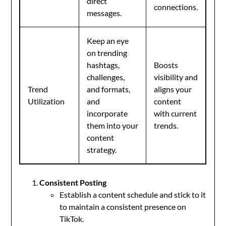
direct
connections.
messages.
Keep an eye
on trending
hashtags,
Boosts
challenges,
visibility and
Trend
and formats,
aligns your
Utilization
and
content
incorporate
with current
them into your
trends.
content
strategy.
Consistent Posting
Establish a content schedule and stick to it
to maintain a consistent presence on
TikTok.