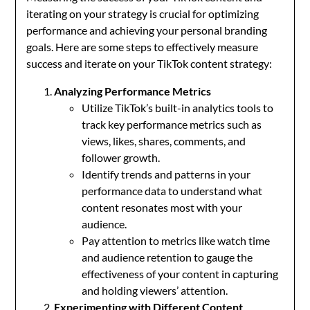
iterating on your strategy is crucial for optimizing
performance and achieving your personal branding
goals. Here are some steps to effectively measure
success and iterate on your TikTok content strategy:
Analyzing Performance Metrics
Utilize TikTok’s built-in analytics tools to
track key performance metrics such as
views, likes, shares, comments, and
follower growth.
Identify trends and patterns in your
performance data to understand what
content resonates most with your
audience.
Pay attention to metrics like watch time
and audience retention to gauge the
effectiveness of your content in capturing
and holding viewers’ attention.
Experimenting with Different Content