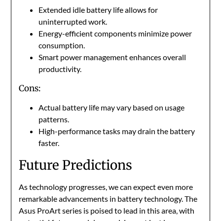
Extended idle battery life allows for
uninterrupted work.
Energy-efficient components minimize power
consumption.
Smart power management enhances overall
productivity.
Cons:
Actual battery life may vary based on usage
patterns.
High-performance tasks may drain the battery
faster.
Future Predictions
As technology progresses, we can expect even more
remarkable advancements in battery technology. The
Asus ProArt series is poised to lead in this area, with