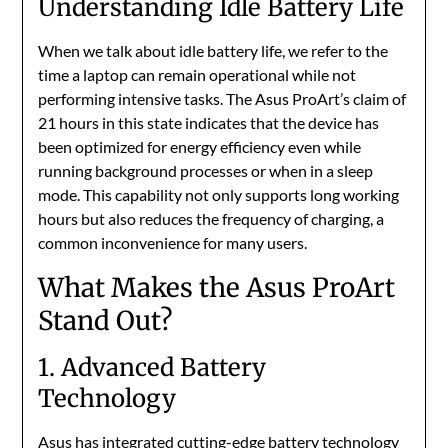
Understanding Idle Battery Life
When we talk about idle battery life, we refer to the
time a laptop can remain operational while not
performing intensive tasks. The Asus ProArt’s claim of
21 hours in this state indicates that the device has
been optimized for energy efficiency even while
running background processes or when in a sleep
mode. This capability not only supports long working
hours but also reduces the frequency of charging, a
common inconvenience for many users.
What Makes the Asus ProArt
Stand Out?
1. Advanced Battery
Technology
Asus has integrated cutting-edge battery technology