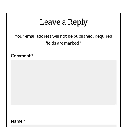
Leave a Reply
Your email address will not be published.
Required
fields are marked
*
Comment
*
Name
*