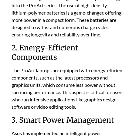
into the ProArt series. The use of high-density
lithium-polymer batteries is a game-changer, offering
more power in a compact form. These batteries are
designed to withstand numerous charge cycles,
ensuring longevity and reliability over time.
2. Energy-Efficient
Components
The ProArt laptops are equipped with energy-efficient
components, such as the latest processors and
graphics units, which consume less power without
sacrificing performance. This aspect is critical for users
who run intensive applications like graphics design
software or video editing tools.
3. Smart Power Management
Asus has implemented an intelligent power