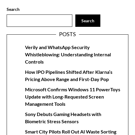
Search
Search
POSTS
Verily and WhatsApp Security
Whistleblowing: Understanding Internal
Controls
How IPO Pipelines Shifted After Klarna’s
Pricing Above Range and First-Day Pop
Microsoft Confirms Windows 11 PowerToys
Update with Long-Requested Screen
Management Tools
Sony Debuts Gaming Headsets with
Biometric Stress Sensors
Smart City Pilots Roll Out AI Waste Sorting