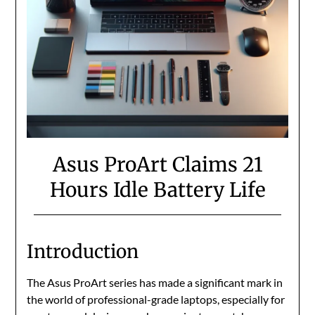
Asus ProArt Claims 21
Hours Idle Battery Life
Introduction
The Asus ProArt series has made a significant mark in
the world of professional-grade laptops, especially for