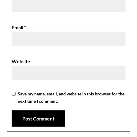
Email
*
Website
Save my name, email, and website in this browser for the
next time I comment.