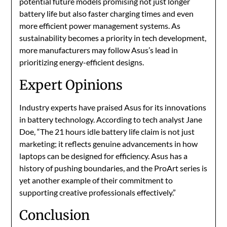
potential future models promising not just longer
battery life but also faster charging times and even
more efficient power management systems. As
sustainability becomes a priority in tech development,
more manufacturers may follow Asus’s lead in
prioritizing energy-efficient designs.
Expert Opinions
Industry experts have praised Asus for its innovations
in battery technology. According to tech analyst Jane
Doe, “The 21 hours idle battery life claim is not just
marketing; it reflects genuine advancements in how
laptops can be designed for efficiency. Asus has a
history of pushing boundaries, and the ProArt series is
yet another example of their commitment to
supporting creative professionals effectively.”​
Conclusion