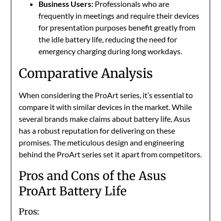
Business Users:
Professionals who are
frequently in meetings and require their devices
for presentation purposes benefit greatly from
the idle battery life, reducing the need for
emergency charging during long workdays.
Comparative Analysis
When considering the ProArt series, it’s essential to
compare it with similar devices in the market. While
several brands make claims about battery life, Asus
has a robust reputation for delivering on these
promises. The meticulous design and engineering
behind the ProArt series set it apart from competitors.
Pros and Cons of the Asus
ProArt Battery Life
Pros: