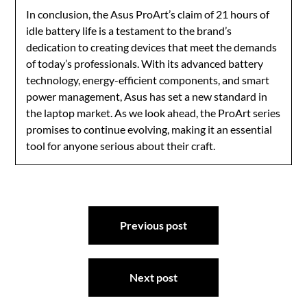
In conclusion, the Asus ProArt’s claim of 21 hours of
idle battery life is a testament to the brand’s
dedication to creating devices that meet the demands
of today’s professionals. With its advanced battery
technology, energy-efficient components, and smart
power management, Asus has set a new standard in
the laptop market. As we look ahead, the ProArt series
promises to continue evolving, making it an essential
tool for anyone serious about their craft.
Post
Previous post
navigation
Next post