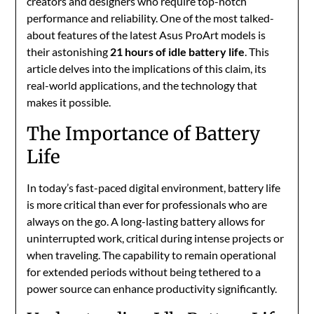
creators and designers who require top-notch
performance and reliability. One of the most talked-
about features of the latest Asus ProArt models is
their astonishing
21 hours of idle battery life
. This
article delves into the implications of this claim, its
real-world applications, and the technology that
makes it possible.
The Importance of Battery
Life
In today’s fast-paced digital environment, battery life
is more critical than ever for professionals who are
always on the go. A long-lasting battery allows for
uninterrupted work, critical during intense projects or
when traveling. The capability to remain operational
for extended periods without being tethered to a
power source can enhance productivity significantly.