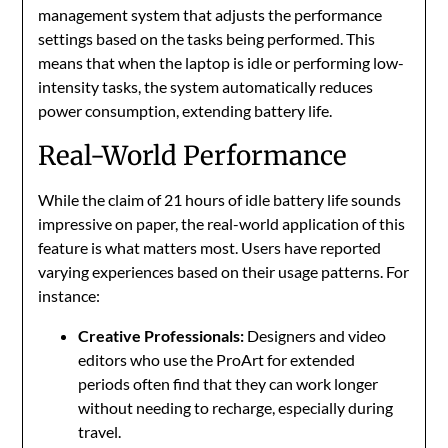
management system that adjusts the performance
settings based on the tasks being performed. This
means that when the laptop is idle or performing low-
intensity tasks, the system automatically reduces
power consumption, extending battery life.
Real-World Performance
While the claim of 21 hours of idle battery life sounds
impressive on paper, the real-world application of this
feature is what matters most. Users have reported
varying experiences based on their usage patterns. For
instance:
Creative Professionals:
Designers and video
editors who use the ProArt for extended
periods often find that they can work longer
without needing to recharge, especially during
travel.